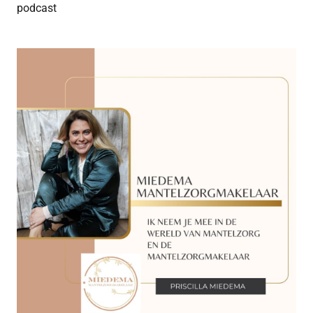
podcast