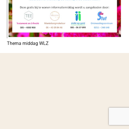
Thema middag WLZ